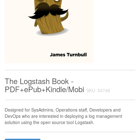
The Logstash Book -
PDF+ePub+Kindle/Mobi
SKU: 54748
Designed for SysAdmins, Operations staff, Developers and
DevOps who are interested in deploying a log management
solution using the open source tool Logstash.