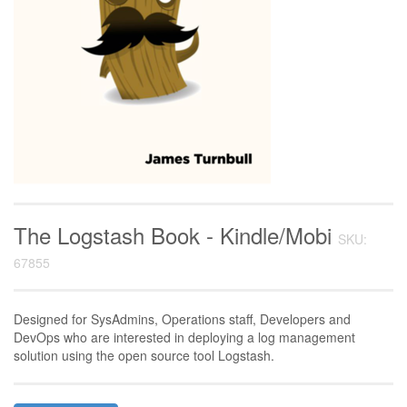
The Logstash Book - Kindle/Mobi
SKU:
67855
Designed for SysAdmins, Operations staff, Developers and
DevOps who are interested in deploying a log management
solution using the open source tool Logstash.